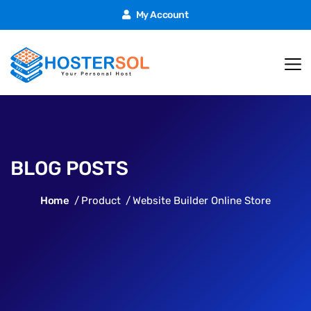
My Account
BLOG POSTS
Home
Product
Website Builder Online Store