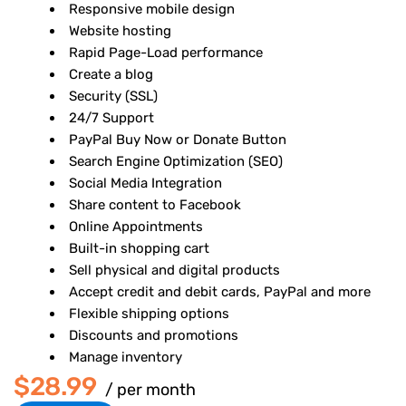
Responsive mobile design
Website hosting
Rapid Page-Load performance
Create a blog
Security (SSL)
24/7 Support
PayPal Buy Now or Donate Button
Search Engine Optimization (SEO)
Social Media Integration
Share content to Facebook
Online Appointments
Built-in shopping cart
Sell physical and digital products
Accept credit and debit cards, PayPal and more
Flexible shipping options
Discounts and promotions
Manage inventory
$28.99
/ per month