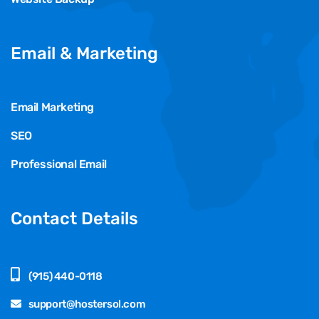
Email & Marketing
Email Marketing
SEO
Professional Email
Contact Details
(915) 440-0118
support@hostersol.com