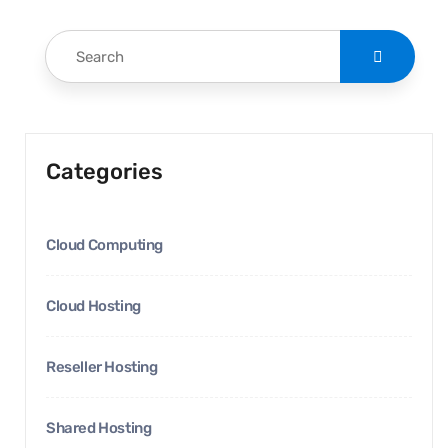
Categories
Cloud Computing
Cloud Hosting
Reseller Hosting
Shared Hosting