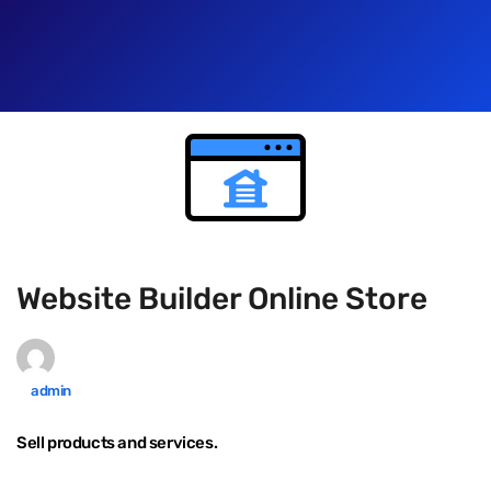
Website Builder Online Store
admin
Sell products and services.