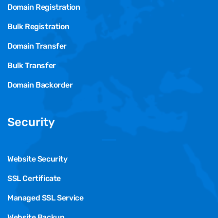
Domain Registration
Bulk Registration
Domain Transfer
Bulk Transfer
Domain Backorder
Security
Website Security
SSL Certificate
Managed SSL Service
Website Backup