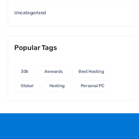
Uncategorized
Popular Tags
30k
Awwards
Best Hosting
Global
Hosting
Personal PC