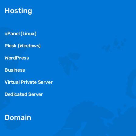
Hosting
cPanel (Linux)
Plesk (Windows)
WordPress
Business
Virtual Private Server
Dedicated Server
Domain