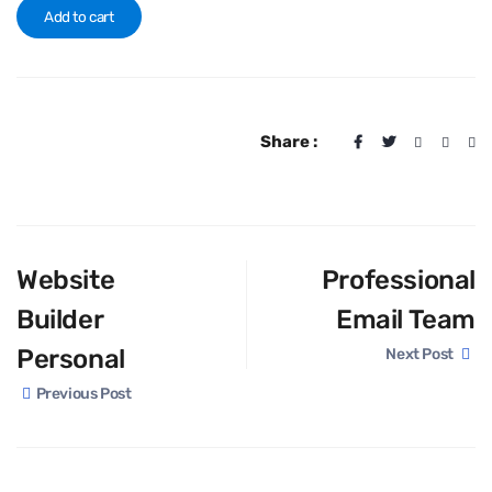
Add to cart
Share :
Website
Professional
Builder
Email Team
Personal
Next Post
Previous Post