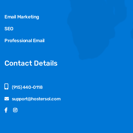
Email Marketing
SEO
Professional Email
Contact Details
(915) 440-0118
support@hostersol.com