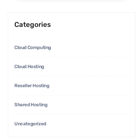
Categories
Cloud Computing
Cloud Hosting
Reseller Hosting
Shared Hosting
Uncategorized