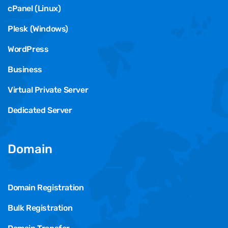
cPanel (Linux)
Plesk (Windows)
WordPress
Business
Virtual Private Server
Dedicated Server
Domain
Domain Registration
Bulk Registration