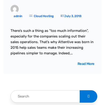
admin
Cloud Hosting
July 3, 2018
There’s such a thing as “too much information”,
especially for the companies scaling out their
sales operations. That’s why Attentive was born in
2015 help sales teams make their increasing
pipelines simpler to manage. Indeed,…
Read More