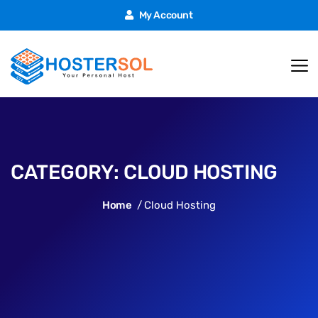
My Account
CATEGORY:
CLOUD HOSTING
Home
Cloud Hosting