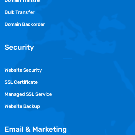
Domain Transfer
Bulk Transfer
Domain Backorder
Security
Website Security
SSL Certificate
Managed SSL Service
Website Backup
Email & Marketing