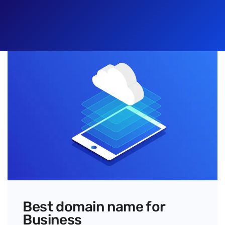
Best domain name for
Business