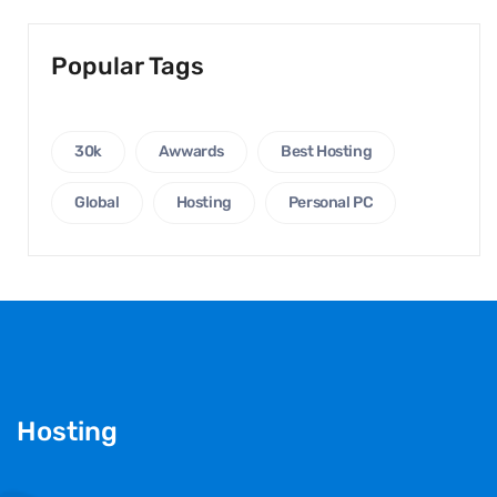
Popular Tags
30k
Awwards
Best Hosting
Global
Hosting
Personal PC
Hosting