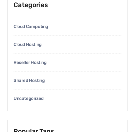
Categories
Cloud Computing
Cloud Hosting
Reseller Hosting
Shared Hosting
Uncategorized
Popular Tags