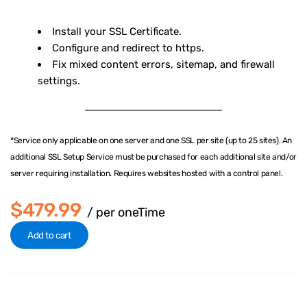
Install your SSL Certificate.
Configure and redirect to https.
Fix mixed content errors, sitemap, and firewall
settings.
*Service only applicable on one server and one SSL per site (up to 25 sites). An
additional SSL Setup Service must be purchased for each additional site and/or
server requiring installation. Requires websites hosted with a control panel.
$479.99
/ per oneTime
Add to cart