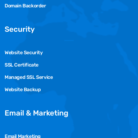
Domain Backorder
Security
Website Security
SSL Certificate
Managed SSL Service
Website Backup
Email & Marketing
Email Marketing