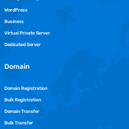
WordPress
Business
Virtual Private Server
Dedicated Server
Domain
Domain Registration
Bulk Registration
Domain Transfer
Bulk Transfer