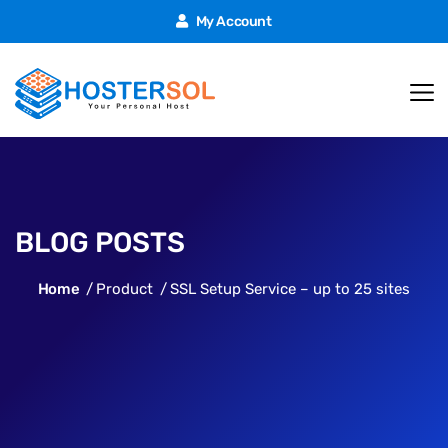
My Account
BLOG POSTS
Home
Product
SSL Setup Service – up to 25 sites