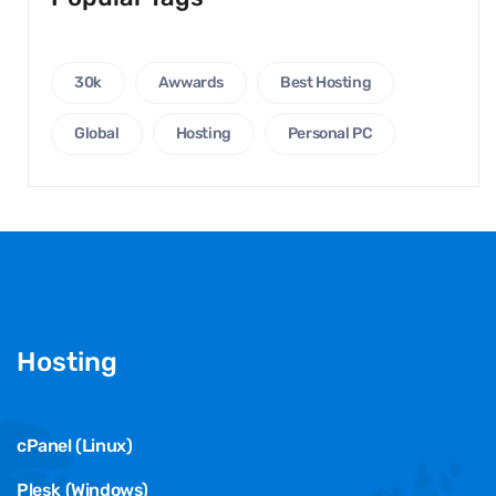
30k
Awwards
Best Hosting
Global
Hosting
Personal PC
Hosting
cPanel (Linux)
Plesk (Windows)