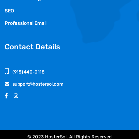
SEO
Professional Email
Contact Details
(915) 440-0118
support@hostersol.com
© 2023 HosterSol. All Rights Reserved