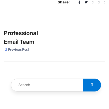
Share :
Professional
Email Team
Previous Post