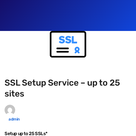
SSL Setup Service – up to 25
sites
admin
Setup up to 25 SSLs*