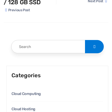
/ 128 GB SSD
Next Post
Previous Post
Categories
Cloud Computing
Cloud Hosting