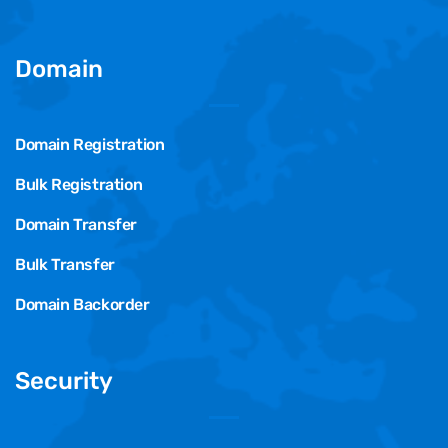
Domain
Domain Registration
Bulk Registration
Domain Transfer
Bulk Transfer
Domain Backorder
Security