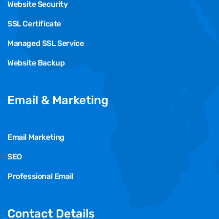
Website Security
SSL Certificate
Managed SSL Service
Website Backup
Email & Marketing
Email Marketing
SEO
Professional Email
Contact Details