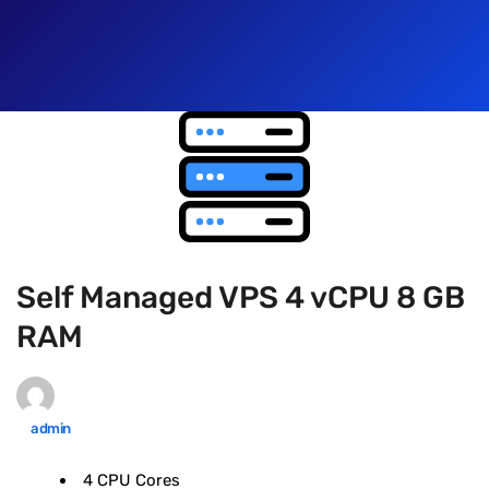
Self Managed VPS 4 vCPU 8 GB
RAM
admin
4 CPU Cores