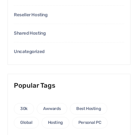
Reseller Hosting
Shared Hosting
Uncategorized
Popular Tags
30k
Awwards
Best Hosting
Global
Hosting
Personal PC