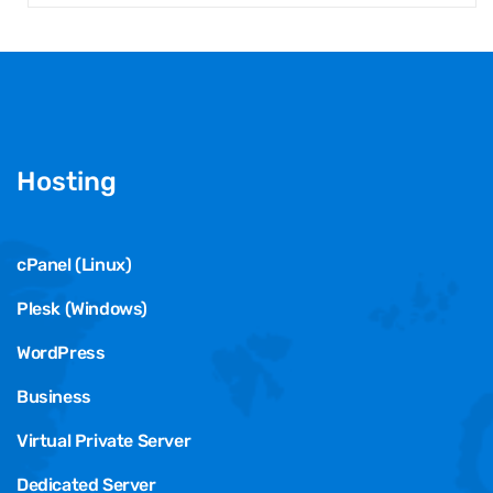
Hosting
cPanel (Linux)
Plesk (Windows)
WordPress
Business
Virtual Private Server
Dedicated Server