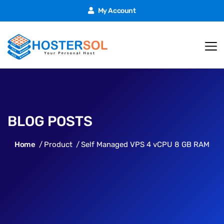
My Account
BLOG POSTS
Home
Product
Self Managed VPS 4 vCPU 8 GB RAM