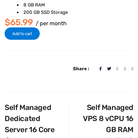
8 GB RAM
200 GB SSD Storage
$65.99
/ per month
Add to cart
Share :
Self Managed
Self Managed
Dedicated
VPS 8 vCPU 16
Server 16 Core
GB RAM