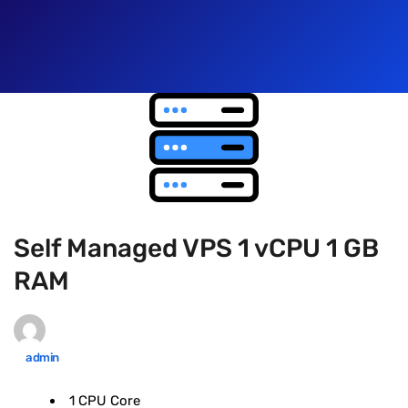
Self Managed VPS 1 vCPU 1 GB
RAM
admin
1 CPU Core