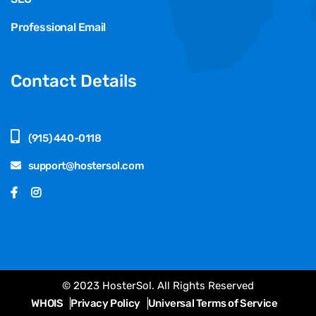
Professional Email
Contact Details
(915) 440-0118
support@hostersol.com
© 2023 HosterSol. All Rights Reserved
WHOIS
Privacy Policy
Universal Terms of Service