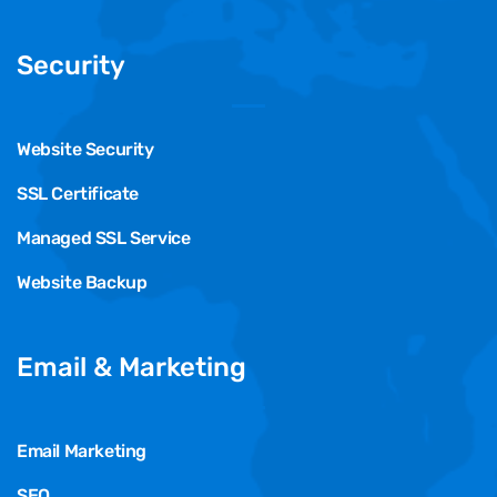
Security
Website Security
SSL Certificate
Managed SSL Service
Website Backup
Email & Marketing
Email Marketing
SEO