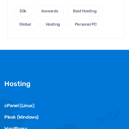
30k
Awwards
Best Hosting
Global
Hosting
Personal PC
Hosting
cPanel (Linux)
Plesk (Windows)
WordPress