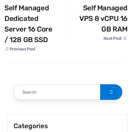
Self Managed
Self Managed
Dedicated
VPS 8 vCPU 16
Server 16 Core
GB RAM
/ 128 GB SSD
Next Post
Previous Post
Categories