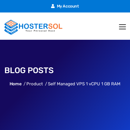
My Account
BLOG POSTS
Home
Product
Self Managed VPS 1 vCPU 1 GB RAM