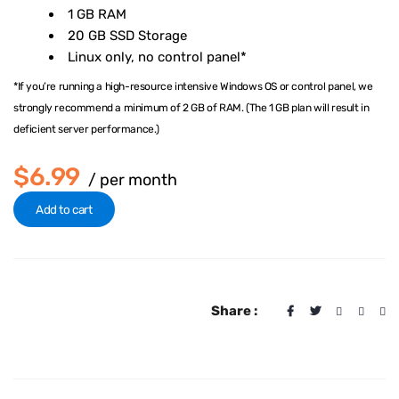
1 GB RAM
20 GB SSD Storage
Linux only, no control panel*
*If you’re running a high-resource intensive Windows OS or control panel, we
strongly recommend a minimum of 2 GB of RAM. (The 1 GB plan will result in
deficient server performance.)
$6.99
/ per month
Add to cart
Share :