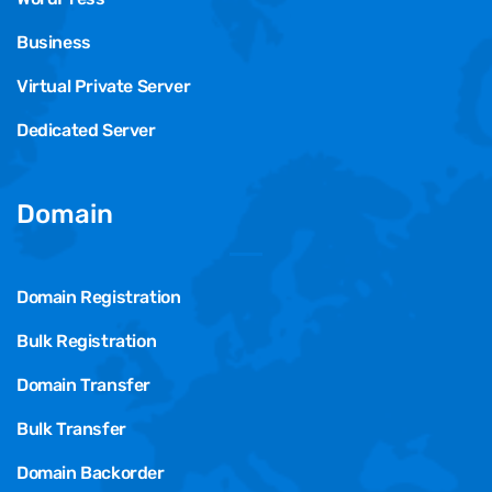
Business
Virtual Private Server
Dedicated Server
Domain
Domain Registration
Bulk Registration
Domain Transfer
Bulk Transfer
Domain Backorder