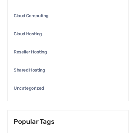
Cloud Computing
Cloud Hosting
Reseller Hosting
Shared Hosting
Uncategorized
Popular Tags