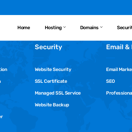
Home
Hosting
Domains
Securi
Security
Email &
tion
Website Security
Email Marke
n
SSL Certificate
SEO
Managed SSL Service
Professiona
Website Backup
er