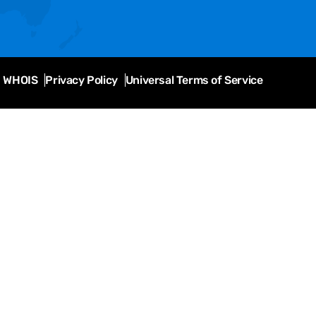
WHOIS
Privacy Policy
Universal Terms of Service