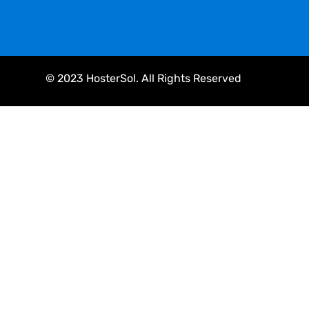
© 2023 HosterSol. All Rights Reserved