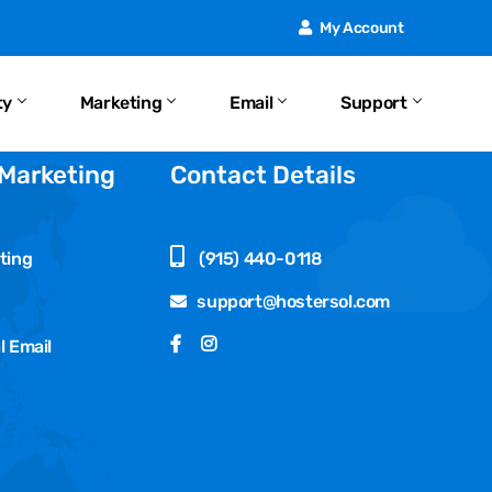
My Account
ty
Marketing
Email
Support
 Marketing
Contact Details
ting
(915) 440-0118
support@hostersol.com
l Email