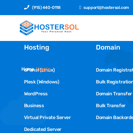
(915) 440-0118
support@hostersol.com
Hosting
Domain
Home
/
Login
cPanel (Linux)
Domain Registra
Plesk (Windows)
Bulk Registratio
WordPress
Domain Transfer
Business
Bulk Transfer
Virtual Private Server
Domain Backord
Dedicated Server