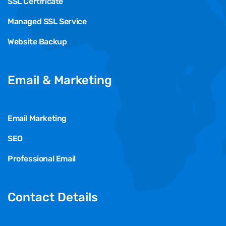
SSL Certificate
Managed SSL Service
Website Backup
Email & Marketing
Email Marketing
SEO
Professional Email
Contact Details