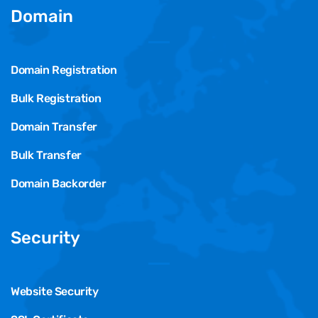
Domain
Domain Registration
Bulk Registration
Domain Transfer
Bulk Transfer
Domain Backorder
Security
Website Security