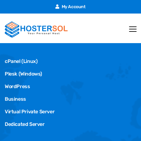
My Account
Hosting
cPanel (Linux)
Plesk (Windows)
WordPress
Business
Virtual Private Server
Dedicated Server